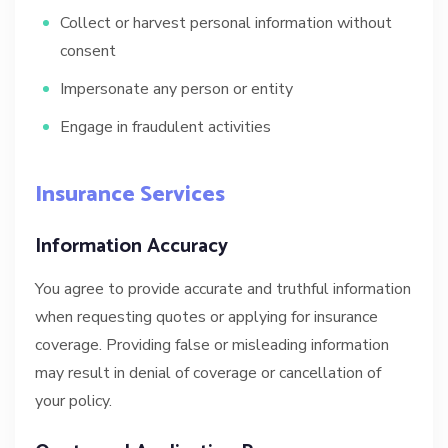
Collect or harvest personal information without
consent
Impersonate any person or entity
Engage in fraudulent activities
Insurance Services
Information Accuracy
You agree to provide accurate and truthful information
when requesting quotes or applying for insurance
coverage. Providing false or misleading information
may result in denial of coverage or cancellation of
your policy.