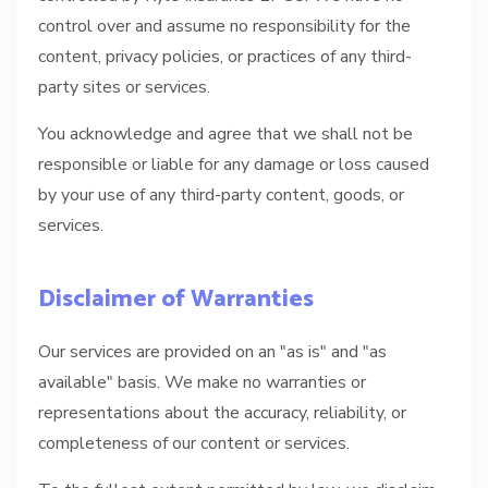
control over and assume no responsibility for the
content, privacy policies, or practices of any third-
party sites or services.
You acknowledge and agree that we shall not be
responsible or liable for any damage or loss caused
by your use of any third-party content, goods, or
services.
Disclaimer of Warranties
Our services are provided on an "as is" and "as
available" basis. We make no warranties or
representations about the accuracy, reliability, or
completeness of our content or services.