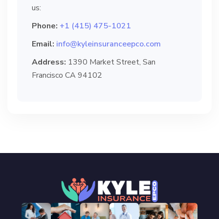
us:
Phone:
+1 (415) 475-1021
Email:
info@kyleinsuranceepco.com
Address:
1390 Market Street, San
Francisco CA 94102