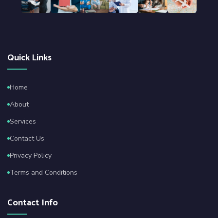
Quick Links
Home
About
Services
Contact Us
Privacy Policy
Terms and Conditions
Contact Info