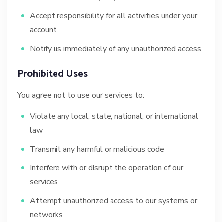
Accept responsibility for all activities under your
account
Notify us immediately of any unauthorized access
Prohibited Uses
You agree not to use our services to:
Violate any local, state, national, or international
law
Transmit any harmful or malicious code
Interfere with or disrupt the operation of our
services
Attempt unauthorized access to our systems or
networks