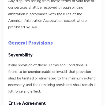
Any disputes arising from these terms or your use of
our services shall be resolved through binding
arbitration in accordance with the rules of the
American Arbitration Association, except where
prohibited by law.
General Provisions
Severability
If any provision of these Terms and Conditions is
found to be unenforceable or invalid, that provision
shall be limited or eliminated to the minimum extent
necessary, and the remaining provisions shall remain in
full force and effect.
Entire Agreement