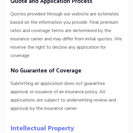
Quote and Application Process
Quotes provided through our website are estimates
based on the information you provide. Final premium
rates and coverage terms are determined by the
insurance carrier and may differ from initial quotes. We
reserve the right to decline any application for
coverage.
No Guarantee of Coverage
Submitting an application does not guarantee
approval or issuance of an insurance policy. All
applications are subject to underwriting review and
approval by the insurance carrier.
Intellectual Property