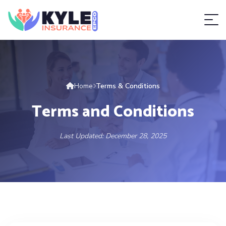
Home
Terms & Conditions
Terms and Conditions
Last Updated: December 28, 2025