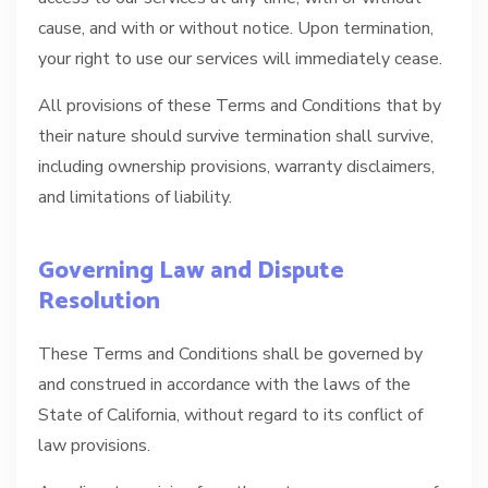
cause, and with or without notice. Upon termination,
your right to use our services will immediately cease.
All provisions of these Terms and Conditions that by
their nature should survive termination shall survive,
including ownership provisions, warranty disclaimers,
and limitations of liability.
Governing Law and Dispute
Resolution
These Terms and Conditions shall be governed by
and construed in accordance with the laws of the
State of California, without regard to its conflict of
law provisions.