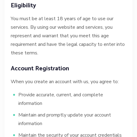
Eligibility
You must be at least 18 years of age to use our
services. By using our website and services, you
represent and warrant that you meet this age
requirement and have the legal capacity to enter into
these terms.
Account Registration
When you create an account with us, you agree to:
Provide accurate, current, and complete
information
Maintain and promptly update your account
information
Maintain the security of your account credentials