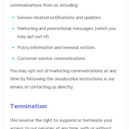
communications from us, including:
Service-related notifications and updates
Marketing and promotional messages (which you
may opt out of)
Policy information and renewal notices
Customer service communications
You may opt out of marketing communications at any
time by following the unsubscribe instructions in our
emails or contacting us directly.
Termination
We reserve the right to suspend or terminate your
access to our services at any time, with or without