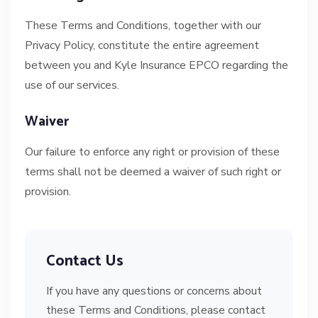
These Terms and Conditions, together with our
Privacy Policy, constitute the entire agreement
between you and Kyle Insurance EPCO regarding the
use of our services.
Waiver
Our failure to enforce any right or provision of these
terms shall not be deemed a waiver of such right or
provision.
Contact Us
If you have any questions or concerns about
these Terms and Conditions, please contact