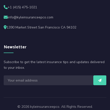
+1 (415) 475-1021
info@kyleinsuranceepco.com
1390 Market Street San Francisco CA 94102
Newsletter
Subscribe to get the latest insurance tips and updates delivered
to your inbox.
© 2026 kyleinsuranceepco. All Rights Reserved.