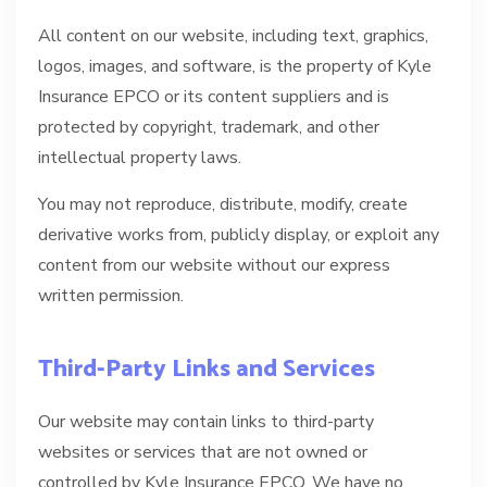
All content on our website, including text, graphics,
logos, images, and software, is the property of Kyle
Insurance EPCO or its content suppliers and is
protected by copyright, trademark, and other
intellectual property laws.
You may not reproduce, distribute, modify, create
derivative works from, publicly display, or exploit any
content from our website without our express
written permission.
Third-Party Links and Services
Our website may contain links to third-party
websites or services that are not owned or
controlled by Kyle Insurance EPCO. We have no