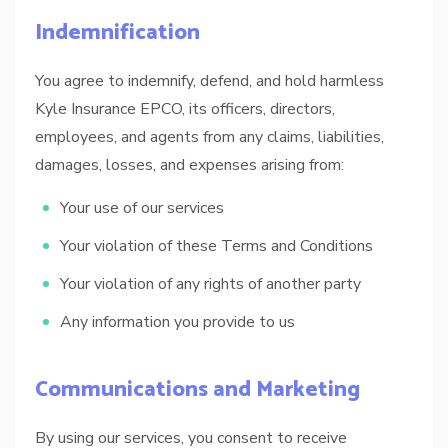
Indemnification
You agree to indemnify, defend, and hold harmless
Kyle Insurance EPCO, its officers, directors,
employees, and agents from any claims, liabilities,
damages, losses, and expenses arising from:
Your use of our services
Your violation of these Terms and Conditions
Your violation of any rights of another party
Any information you provide to us
Communications and Marketing
By using our services, you consent to receive