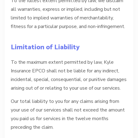
To the fullest extent permitted by law, we disclaim
all warranties, express or implied, including but not
limited to implied warranties of merchantability,
fitness for a particular purpose, and non-infringement.
Limitation of Liability
To the maximum extent permitted by law, Kyle
Insurance EPCO shall not be liable for any indirect,
incidental, special, consequential, or punitive damages
arising out of or relating to your use of our services.
Our total liability to you for any claims arising from
your use of our services shall not exceed the amount
you paid us for services in the twelve months
preceding the claim.