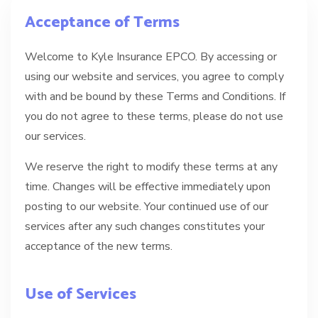
Acceptance of Terms
Welcome to Kyle Insurance EPCO. By accessing or
using our website and services, you agree to comply
with and be bound by these Terms and Conditions. If
you do not agree to these terms, please do not use
our services.
We reserve the right to modify these terms at any
time. Changes will be effective immediately upon
posting to our website. Your continued use of our
services after any such changes constitutes your
acceptance of the new terms.
Use of Services