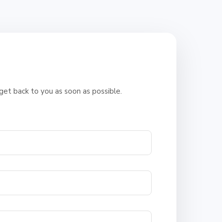
e
 get back to you as soon as possible.