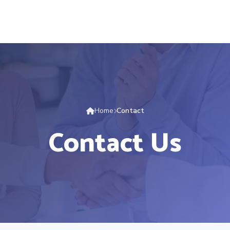
Home
Contact
Contact Us