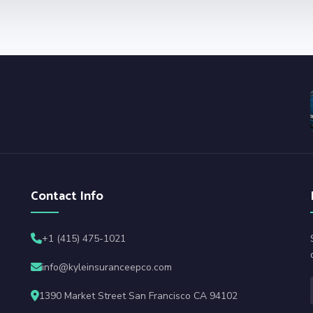
Contact Info
+1 (415) 475-1021
info@kyleinsuranceepco.com
1390 Market Street San Francisco CA 94102