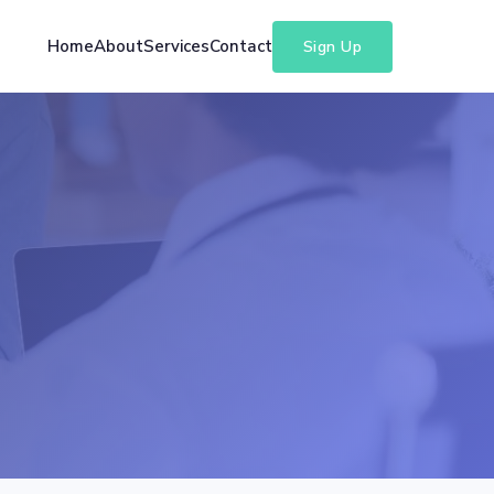
Home
About
Services
Contact
Sign Up