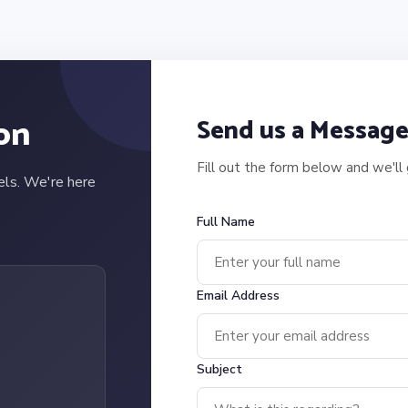
on
Send us a Messag
Fill out the form below and we'll
els. We're here
Full Name
Email Address
Subject