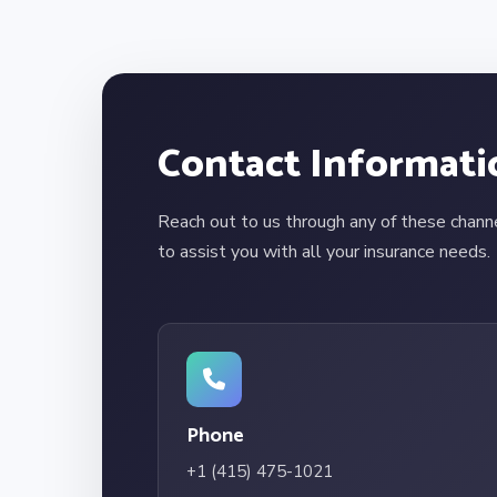
Contact Informati
Reach out to us through any of these chann
to assist you with all your insurance needs.
Phone
+1 (415) 475-1021