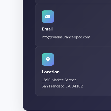
Email
info@kyleinsuranceepco.com
Location
1390 Market Street
San Francisco CA 94102