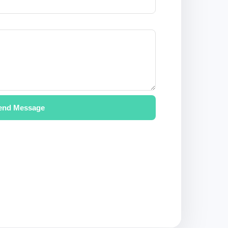
end Message