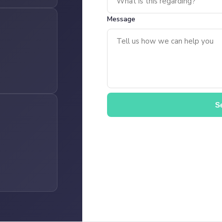
Message
S