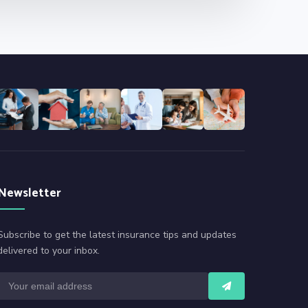
Newsletter
Subscribe to get the latest insurance tips and updates
delivered to your inbox.