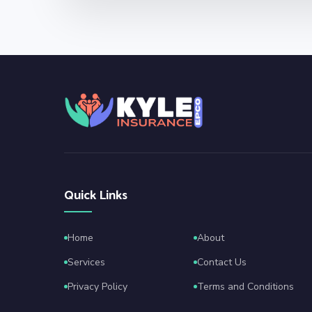
Quick Links
Home
About
Services
Contact Us
Privacy Policy
Terms and Conditions