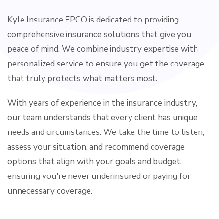
Kyle Insurance EPCO is dedicated to providing
comprehensive insurance solutions that give you
peace of mind. We combine industry expertise with
personalized service to ensure you get the coverage
that truly protects what matters most.
With years of experience in the insurance industry,
our team understands that every client has unique
needs and circumstances. We take the time to listen,
assess your situation, and recommend coverage
options that align with your goals and budget,
ensuring you're never underinsured or paying for
unnecessary coverage.