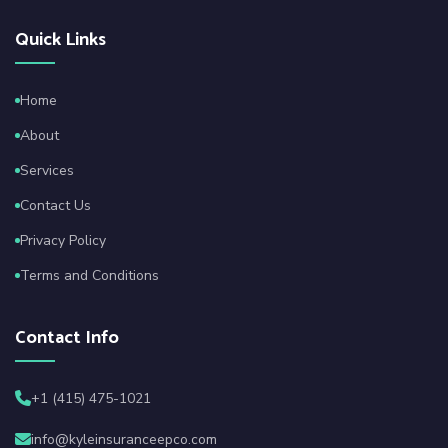
Quick Links
Home
About
Services
Contact Us
Privacy Policy
Terms and Conditions
Contact Info
+1 (415) 475-1021
info@kyleinsuranceepco.com