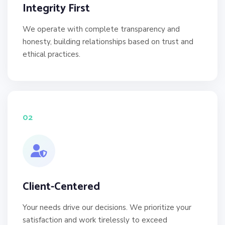
Integrity First
We operate with complete transparency and
honesty, building relationships based on trust and
ethical practices.
02
Client-Centered
Your needs drive our decisions. We prioritize your
satisfaction and work tirelessly to exceed