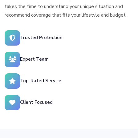
takes the time to understand your unique situation and
recommend coverage that fits your lifestyle and budget.
Trusted Protection
Expert Team
Top-Rated Service
Client Focused