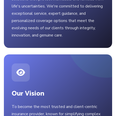
life's uncertainties. We're committed to delivering
exceptional service, expert guidance, and
personalized coverage options that meet the
evolving needs of our clients through integrity,
innovation, and genuine care.
Our Vision
To become the most trusted and client-centric
insurance provider, known for simplifying complex