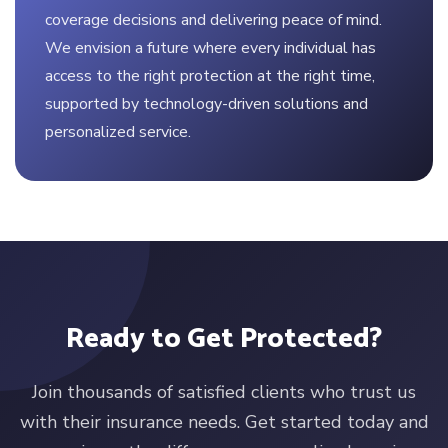
coverage decisions and delivering peace of mind.
We envision a future where every individual has
access to the right protection at the right time,
supported by technology-driven solutions and
personalized service.
Ready to Get Protected?
Join thousands of satisfied clients who trust us
with their insurance needs. Get started today and