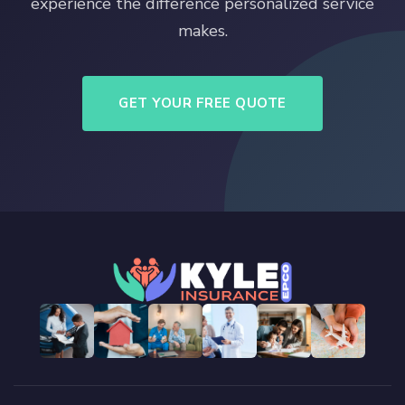
experience the difference personalized service
makes.
GET YOUR FREE QUOTE