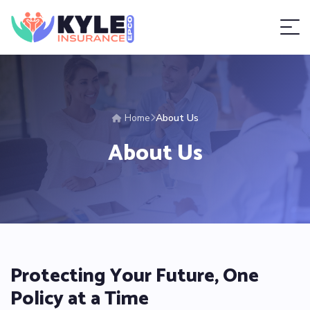
Home
About Us
About Us
Protecting Your Future, One
Policy at a Time