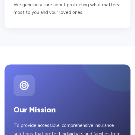
We genuinely care about protecting what matters
most to you and your loved ones.
Our Mission
To provide accessible, comprehensive insurance
solutions that protect individuals and families from