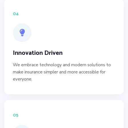
04
Innovation Driven
We embrace technology and modern solutions to
make insurance simpler and more accessible for
everyone.
05