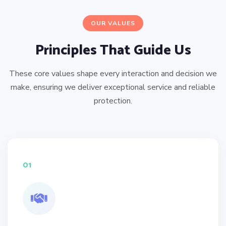
OUR VALUES
Principles That Guide Us
These core values shape every interaction and decision we
make, ensuring we deliver exceptional service and reliable
protection.
01