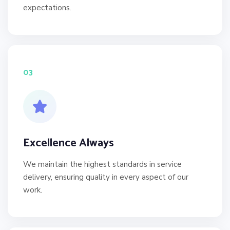
expectations.
03
Excellence Always
We maintain the highest standards in service
delivery, ensuring quality in every aspect of our
work.