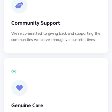
Community Support
We're committed to giving back and supporting the
communities we serve through various initiatives.
06
Genuine Care