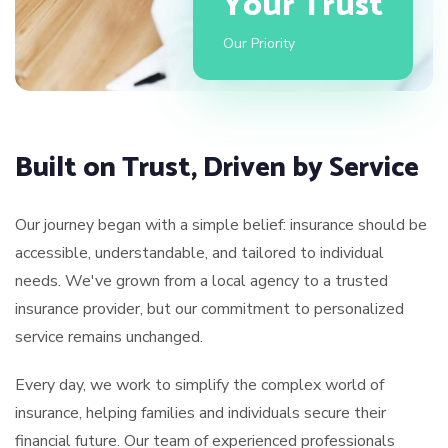
Your Trust
Our Priority
Built on Trust, Driven by Service
Our journey began with a simple belief: insurance should be
accessible, understandable, and tailored to individual
needs. We've grown from a local agency to a trusted
insurance provider, but our commitment to personalized
service remains unchanged.
Every day, we work to simplify the complex world of
insurance, helping families and individuals secure their
financial future. Our team of experienced professionals